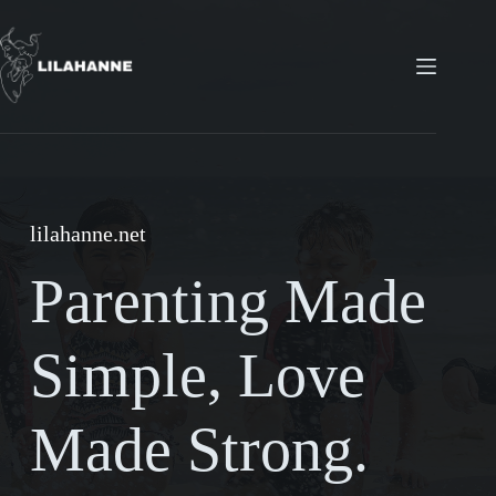
Skip
to
content
lilahanne.net
Parenting Made
Simple, Love
Made Strong.