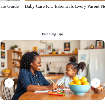
Baby Care Kit: Essentials Every Parent Needs
Parenting Tips