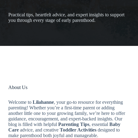
Practical tips, heartfelt advice, and expert insights to support
you through every stage of early parenthood.
About Us
Welcome to
Lilahanne
, your go-to resource for everything
parenting! Whether you’re a first-time parent or adding
another little one to your growing family, we’re here to offer
guidance, encouragement, and expert-backed insights. Our
blog is filled with helpful
Parenting Tips
, essential
Baby
Care
advice, and creative
Toddler Activities
designed to
make parenthood both joyful and manageable.