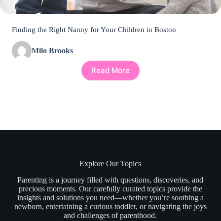
Finding the Right Nanny for Your Children in Boston
Milo Brooks
Read More
Explore Our Topics
Parenting is a journey filled with questions, discoveries, and
precious moments. Our carefully curated topics provide the
insights and solutions you need—whether you’re soothing a
newborn, entertaining a curious toddler, or navigating the joys
and challenges of parenthood.