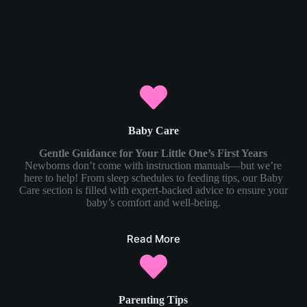
Baby Care
Gentle Guidance for Your Little One’s First Years
Newborns don’t come with instruction manuals—but we’re
here to help! From sleep schedules to feeding tips, our Baby
Care section is filled with expert-backed advice to ensure your
baby’s comfort and well-being.
Read More
Parenting Tips