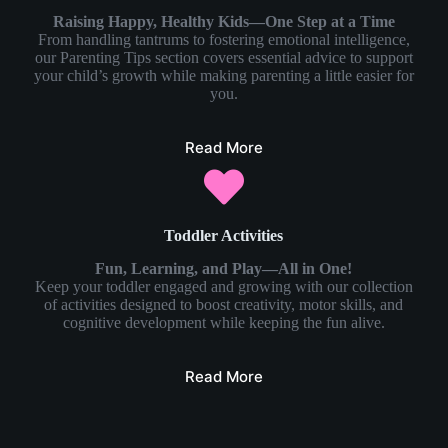
Raising Happy, Healthy Kids—One Step at a Time
From handling tantrums to fostering emotional intelligence,
our Parenting Tips section covers essential advice to support
your child’s growth while making parenting a little easier for
you.
Read More
Toddler Activities
Fun, Learning, and Play—All in One!
Keep your toddler engaged and growing with our collection
of activities designed to boost creativity, motor skills, and
cognitive development while keeping the fun alive.
Read More