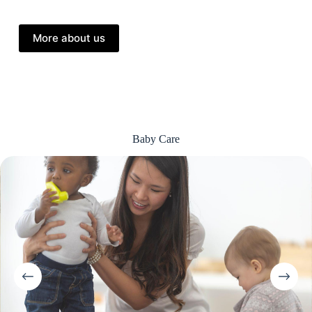
More about us
Baby Care