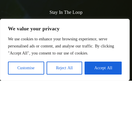
Stay In The Loop
Subscribe to our newsletter and never miss an update! Get the
We value your privacy
latest articles delivered straight to your inbox.
We use cookies to enhance your browsing experience, serve
personalised ads or content, and analyse our traffic. By clicking
"Accept All", you consent to our use of cookies.
Customise
Reject All
Accept All