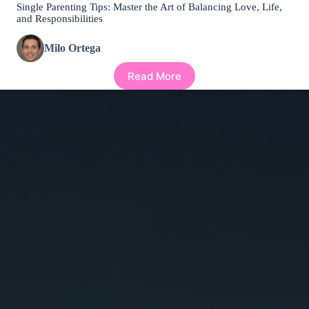
Single Parenting Tips: Master the Art of Balancing Love, Life,
and Responsibilities
Milo Ortega
Read More