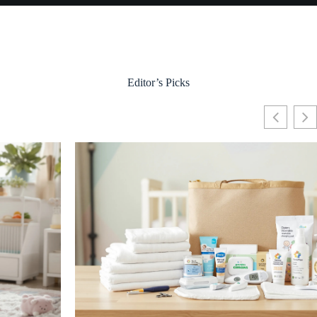
Editor’s Picks